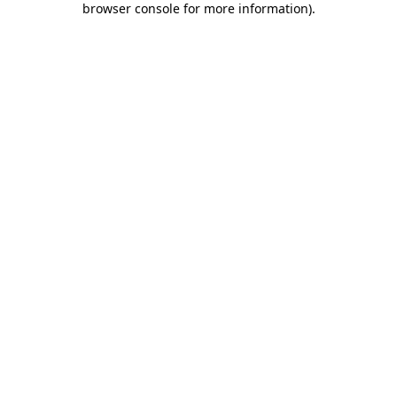
browser console for more information)
.