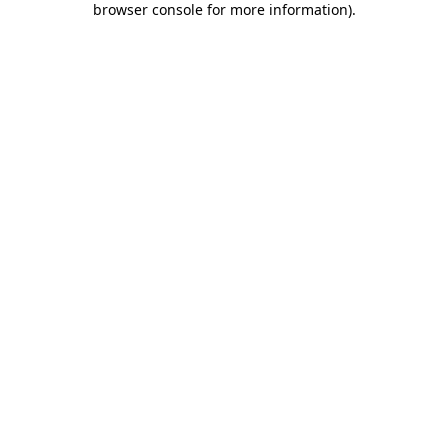
browser console for more information)
.